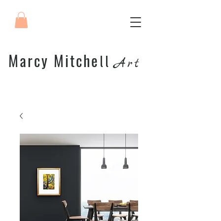
Marcy Mitche
ll
Art