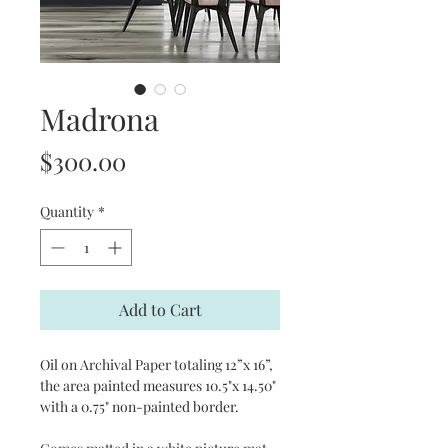
Madrona
Price
$300.00
Quantity
*
Add to Cart
Oil on Archival Paper totaling 12”x 16”,
the area painted measures 10.5"x 14.50"
with a 0.75" non-painted border.