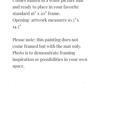
Comes matted in a white picture mat
and ready to place in your favorite
standard 16” x 20” frame.
Opening/ artwork measures 10.5”x
14.5”
Please note: this painting does not
come framed but with the mat only.
Photo is to demonstrate framing
inspiration or possibilities in your own
space.
Shipping
All Shipping is free within the
Continental United States.
I also ship internationally!
If outside the Continental United
States I will need to calculate shipping.
Please message me if interested in a
Subscribe and stay on top of our latest
painting, thank you.
news and promotions