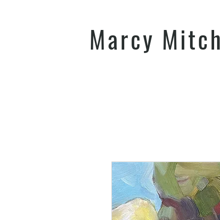
Marcy Mitc