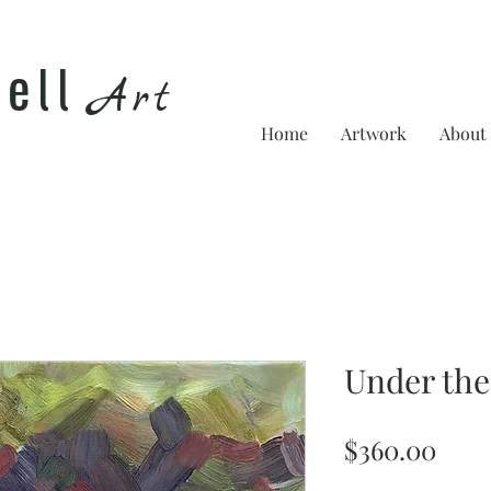
he
ll
Art
Home
Artwork
About
Under the
Pric
$360.00