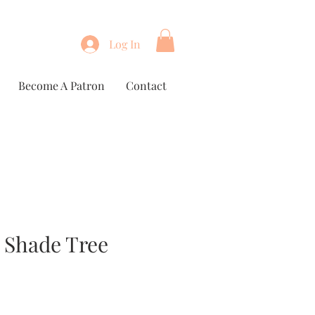
Log In
Become A Patron
Contact
 Shade Tree
e