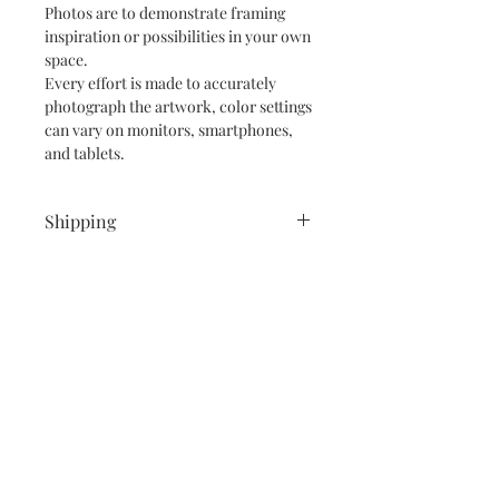
Photos are to demonstrate framing
inspiration or possibilities in your own
space.
Every effort is made to accurately
photograph the artwork, color settings
can vary on monitors, smartphones,
and tablets.
Shipping
Shipping is free within the Continental
United States and Canada.
I also ship internationally!
If outside the Continental United
States or Canada I will need to
calculate shipping. Please message me
Subscribe and stay on top of our latest
if interested in a painting, thank you.
news and promotions