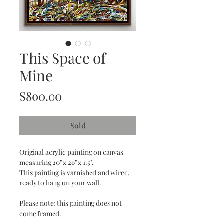
This Space of
Mine
Price
$800.00
Sold
Original acrylic painting on canvas
measuring 20”x 20”x 1.5”.
This painting is varnished and wired,
ready to hang on your wall.
Please note: this painting does not
come framed.