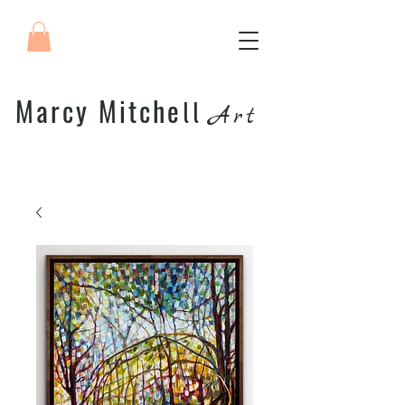
Marcy Mitche
ll
Art