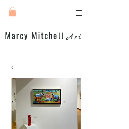
Marcy Mitche
ll
Art