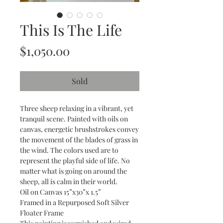
This Is The Life
Price
$1,050.00
Sold
Three sheep relaxing in a vibrant, yet
tranquil scene. Painted with oils on
canvas, energetic brushstrokes convey
the movement of the blades of grass in
the wind. The colors used are to
represent the playful side of life. No
matter what is going on around the
sheep, all is calm in their world.
Oil on Canvas 15”x30”x 1.5”
Framed in a Repurposed Soft Silver
Floater Frame