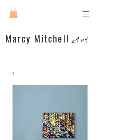
Marcy Mitche
ll
Art