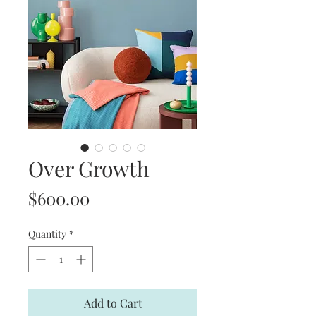
Over Growth
Price
$600.00
Quantity
*
Add to Cart