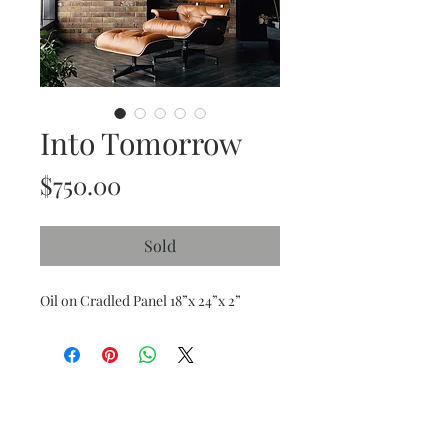
Into Tomorrow
Price
$750.00
Sold
Oil on Cradled Panel 18”x 24”x 2”
Subscribe and stay on top of our latest