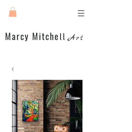
Marcy Mitche
ll
Art