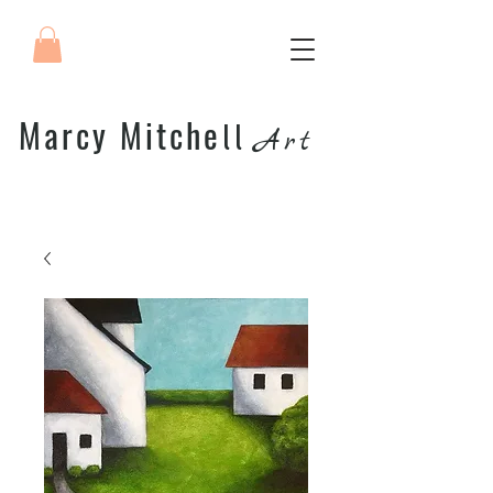
Marcy Mitche
ll
Art