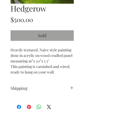
Hedgerow
Price
$500.00
Sold
Heavily textured, Naive style painting
done in acrylic on wood cradled panel
measuring 16”x 20”x 1.5"
This painting is varnished and wired,
ready to hang on your wall.
Shipping
All Shipping is free within the
Continental United States.
I also ship internationally!
If outside the Continental United