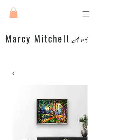
Marcy Mitche
ll
Art