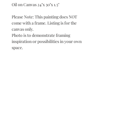
Oil on Canvas 24"x 30"x 1.5"
Please Note: This painting does NOT
come with a frame. Listing is for the
canvas only.
Photo is to demonstrate framing
inspiration or possibilities in your own
space.
Subscribe and stay on top of our latest
news and promotions
Subscribe