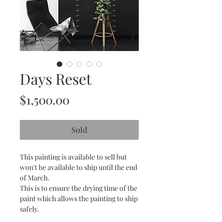
Days Reset
Price
$1,500.00
Sold
This painting is available to sell but
won't be available to ship until the end
of March.
This is to ensure the drying time of the
paint which allows the painting to ship
safely.