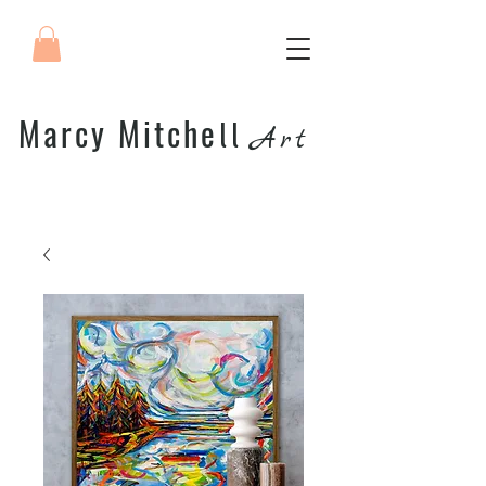
Marcy Mitche
ll
Art