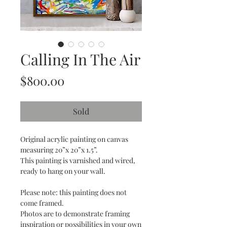
Calling In The Air
Price
$800.00
Sold
Original acrylic painting on canvas
measuring 20”x 20”x 1.5”.
This painting is varnished and wired,
ready to hang on your wall.
Please note: this painting does not
come framed.
Photos are to demonstrate framing
inspiration or possibilities in your own