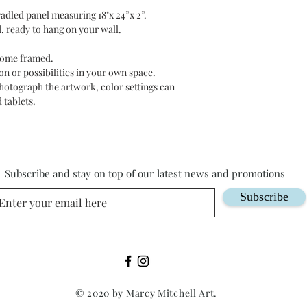
adled panel measuring 18"x 24”x 2”.
, ready to hang on your wall.
 come framed.
n or possibilities in your own space.
photograph the artwork, color settings can
 tablets.
Subscribe and stay on top of our latest news and promotions
Subscribe
© 2020 by Marcy Mitchell Art.