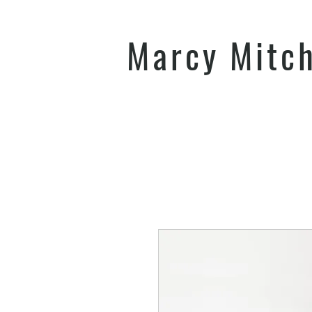
Marcy Mitc