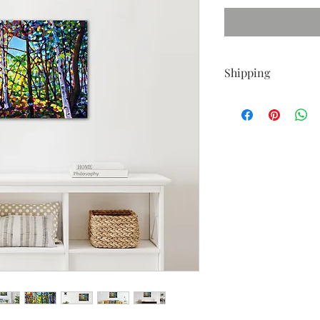
Shipping
Shipping is free with
I also ship internation
If outside the Contine
calculate shipping. Pl
painting, thank you!