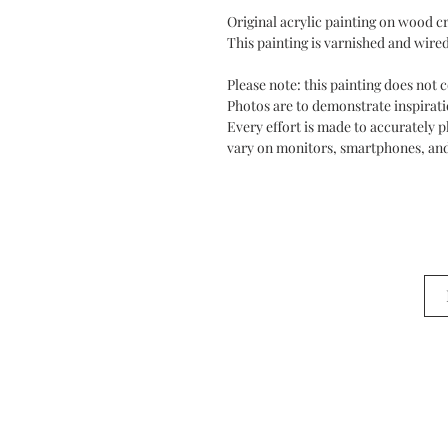
Original acrylic painting on wood cr
This painting is varnished and wired
Please note: this painting does not
Photos are to demonstrate inspiratio
Every effort is made to accurately 
vary on monitors, smartphones, and