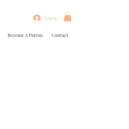
Log In
Become A Patron
Contact
e