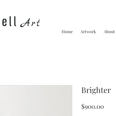
he
ll
Art
Home
Artwork
About
Brighter
Pric
$900.00